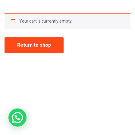
Your cart is currently empty.
Return to shop