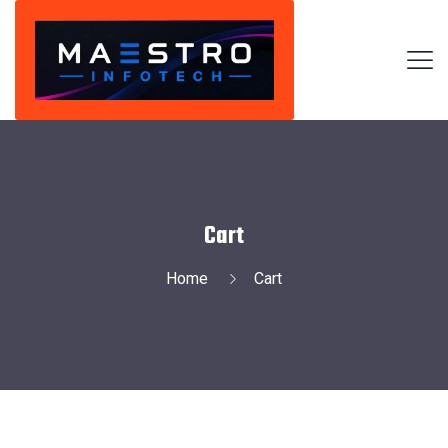
Cart
Home
Cart