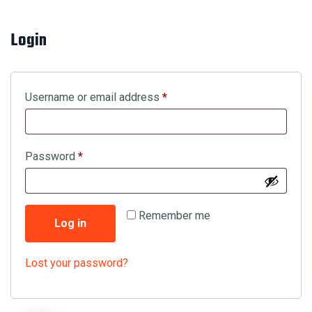
Login
Required
Username or email address
*
Required
Password
*
Remember me
Log in
Lost your password?