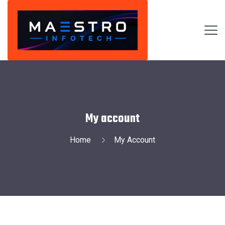
My account
Home
My Account