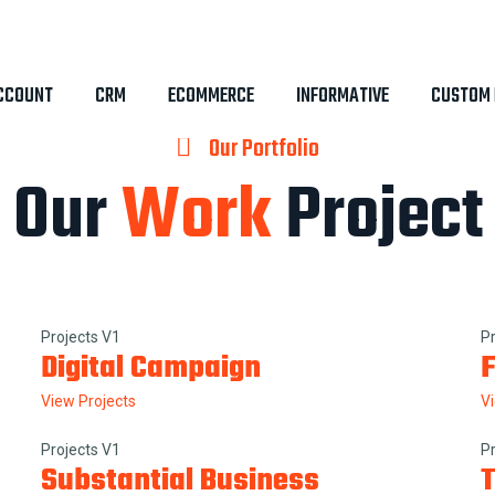
CCOUNT
CRM
ECOMMERCE
INFORMATIVE
CUSTOM 
Our Portfolio
Our
Work
Project
Projects V1
P
Digital Campaign
F
View Projects
V
Projects V1
P
Substantial Business
T