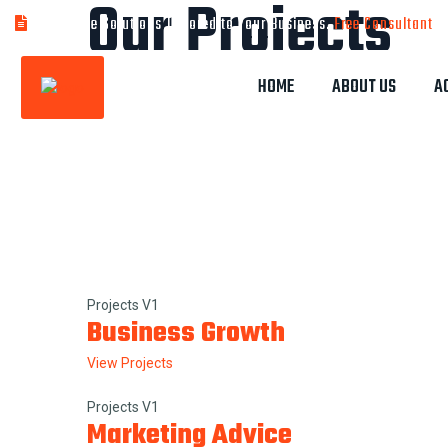
Our Projects
Bespoke Solutions Tailored to Your Business.
Free Consultant
HOME
ABOUT US
A
Home
Our Projects
Projects V1
Business Growth
View Projects
Projects V1
Marketing Advice