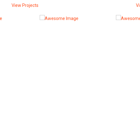
View Projects
V