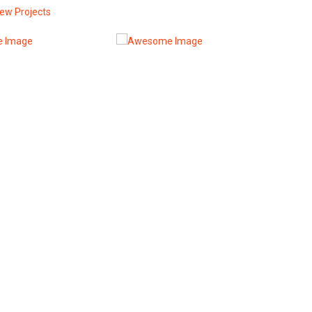
iew Projects