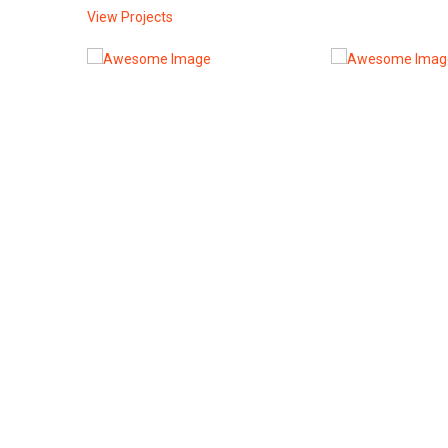
View Projects