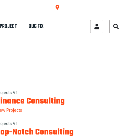
684 West College St. Sun City, USA
PROJECT
BUG FIX
rojects V1
inance Consulting
iew Projects
rojects V1
op-Notch Consulting