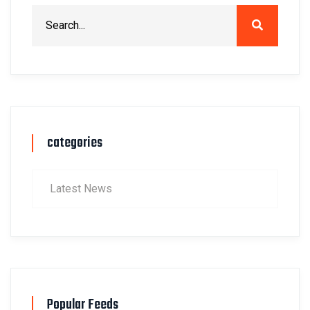
categories
Latest News
Popular Feeds