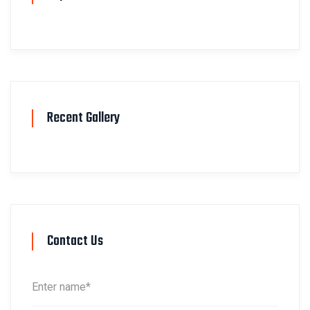
Recent Gallery
Contact Us