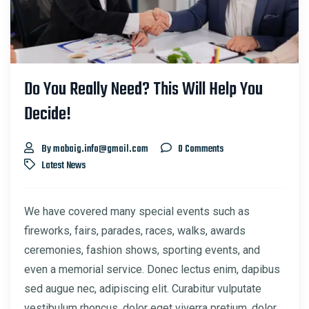
Do You Really Need? This Will Help You
Decide!
By mabaig.info@gmail.com
0 Comments
Latest News
We have covered many special events such as
fireworks, fairs, parades, races, walks, awards
ceremonies, fashion shows, sporting events, and
even a memorial service. Donec lectus enim, dapibus
sed augue nec, adipiscing elit. Curabitur vulputate
vestibulum rhoncus, dolor eget viverra pretium, dolor