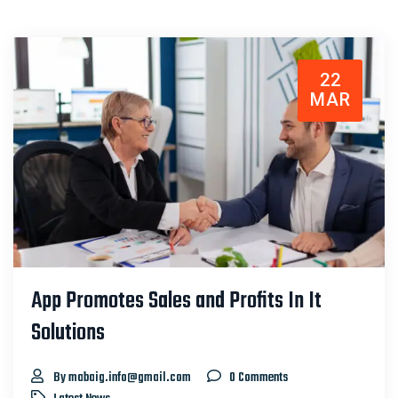
22
MAR
App Promotes Sales and Profits In It
Solutions
By mabaig.info@gmail.com
0 Comments