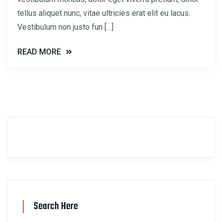
tellus aliquet nunc, vitae ultricies erat elit eu lacus.
Vestibulum non justo fun […]
READ MORE
Search Here