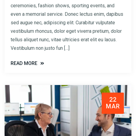
ceremonies, fashion shows, sporting events, and
even a memorial service. Donec lectus enim, dapibus
sed augue nec, adipiscing elit. Curabitur vulputate
vestibulum rhoncus, dolor eget viverra pretium, dolor
tellus aliquet nunc, vitae ultricies erat elit eu lacus.
Vestibulum non justo fun […]
READ MORE
22
MAR