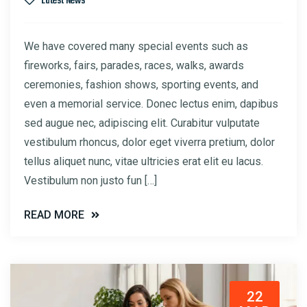
Latest News
We have covered many special events such as
fireworks, fairs, parades, races, walks, awards
ceremonies, fashion shows, sporting events, and
even a memorial service. Donec lectus enim, dapibus
sed augue nec, adipiscing elit. Curabitur vulputate
vestibulum rhoncus, dolor eget viverra pretium, dolor
tellus aliquet nunc, vitae ultricies erat elit eu lacus.
Vestibulum non justo fun […]
READ MORE
22