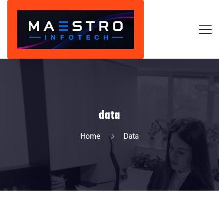
data
Home
Data