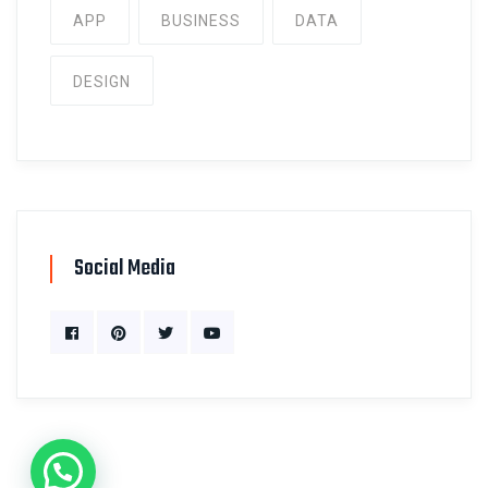
APP
BUSINESS
DATA
DESIGN
Social Media