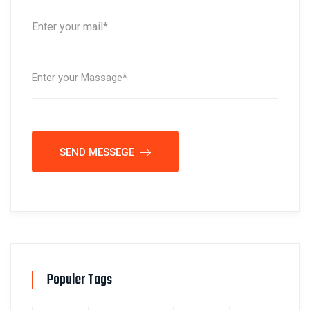
SEND MESSEGE
Populer Tags