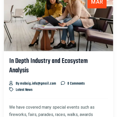
MAR
In Depth Industry and Ecosystem
Analysis
By mabaig.info@gmail.com
0 Comments
Latest News
We have covered many special events such as
fireworks, fairs, parades, races, walks, awards