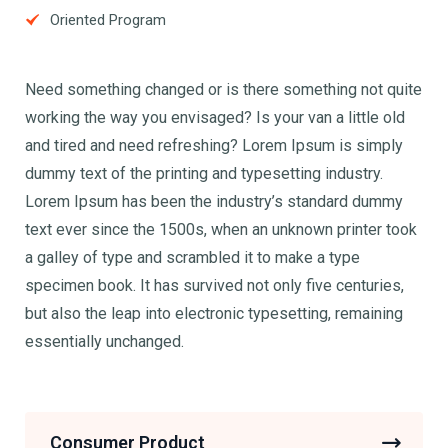
Oriented Program
Need something changed or is there something not quite
working the way you envisaged? Is your van a little old
and tired and need refreshing? Lorem Ipsum is simply
dummy text of the printing and typesetting industry.
Lorem Ipsum has been the industry’s standard dummy
text ever since the 1500s, when an unknown printer took
a galley of type and scrambled it to make a type
specimen book. It has survived not only five centuries,
but also the leap into electronic typesetting, remaining
essentially unchanged.
Consumer Product