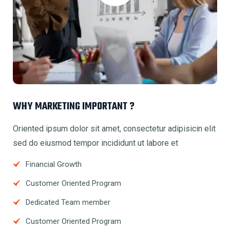
WHY MARKETING IMPORTANT ?
Oriented ipsum dolor sit amet, consectetur adipisicin elit
sed do eiusmod tempor incididunt ut labore et
Financial Growth
Customer Oriented Program
Dedicated Team member
Customer Oriented Program