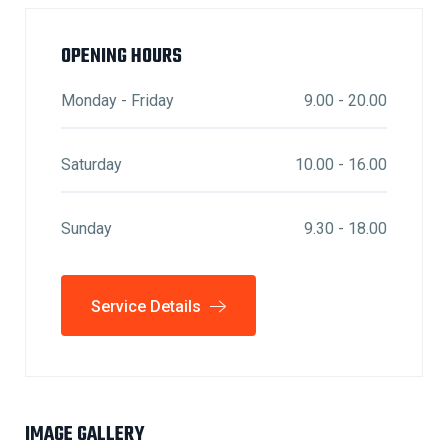
OPENING HOURS
Monday - Friday
9.00 - 20.00
Saturday
10.00 - 16.00
Sunday
9.30 - 18.00
Service Details
IMAGE GALLERY