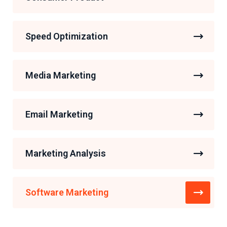
Speed Optimization
Media Marketing
Email Marketing
Marketing Analysis
Software Marketing