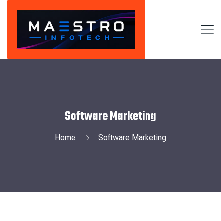
Software Marketing
Home
Software Marketing