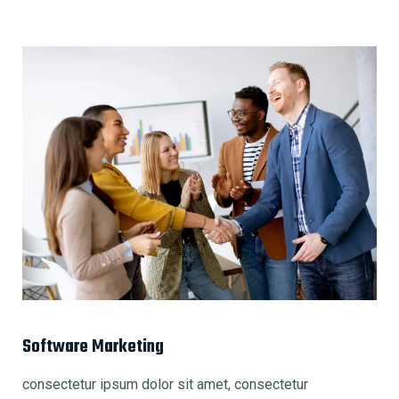
Software Marketing
consectetur ipsum dolor sit amet, consectetur