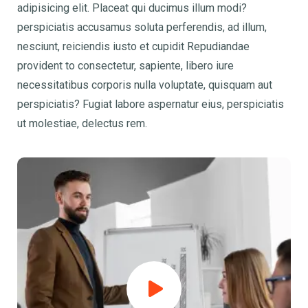
adipisicing elit. Placeat qui ducimus illum modi?
perspiciatis accusamus soluta perferendis, ad illum,
nesciunt, reiciendis iusto et cupidit Repudiandae
provident to consectetur, sapiente, libero iure
necessitatibus corporis nulla voluptate, quisquam aut
perspiciatis? Fugiat labore aspernatur eius, perspiciatis
ut molestiae, delectus rem.