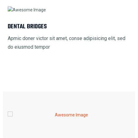
DENTAL BRIDGES
Apmic doner victor sit amet, conse adipisicing elit, sed
do eiusmod tempor